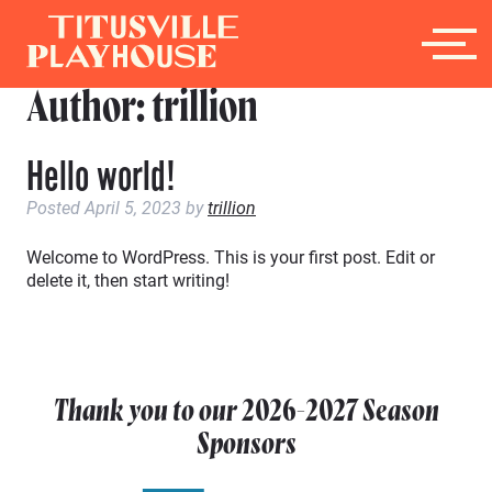
Author:
trillion
Hello world!
Posted
April 5, 2023
by
trillion
Welcome to WordPress. This is your first post. Edit or
delete it, then start writing!
Thank you to our
2026-2027
Season
Sponsors