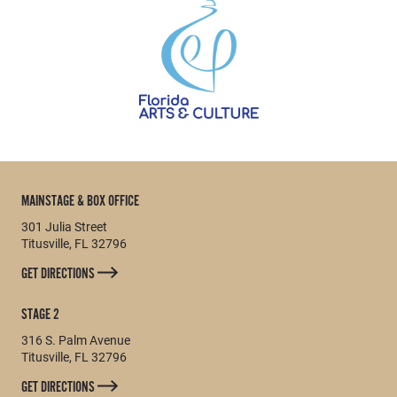
MAINSTAGE & BOX OFFICE
301 Julia Street
Titusville, FL 32796
GET DIRECTIONS
STAGE 2
316 S. Palm Avenue
Titusville, FL 32796
GET DIRECTIONS