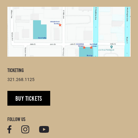
TICKETING
321.268.1125
BUY TICKETS
FOLLOW US