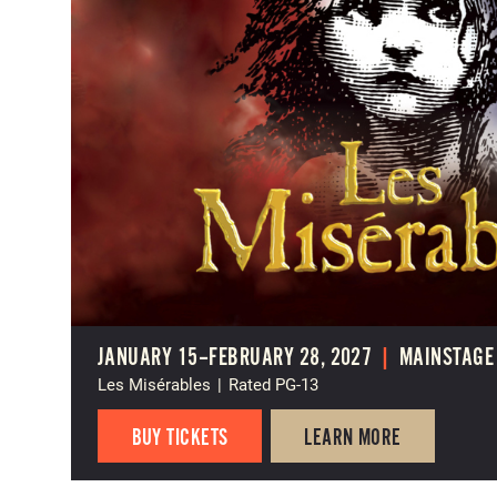
JANUARY 15–FEBRUARY 28, 2027
|
MAINSTAGE
Les Misérables
|
Rated PG-13
BUY TICKETS
LEARN MORE