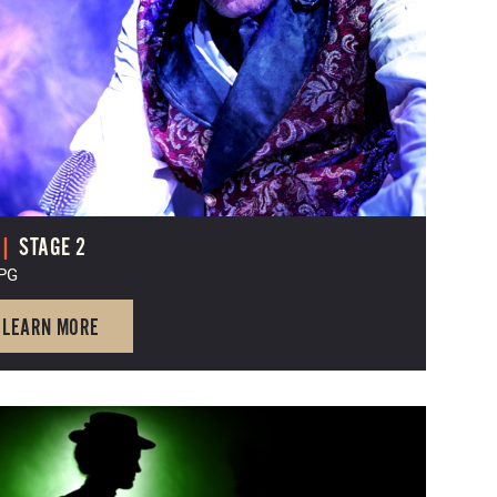
|
STAGE 2
 PG
LEARN MORE