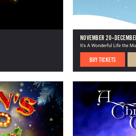
NOVEMBER 20–DECEMBER
It's A Wonderful Life the Mu
BUY TICKETS