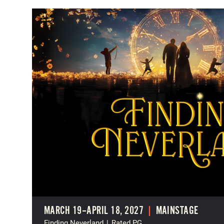
MARCH 19–APRIL 18, 2027
|
MAINSTAGE
Finding Neverland
|
Rated PG