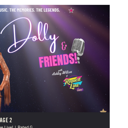
AGE 2
e Live!
|
Rated G