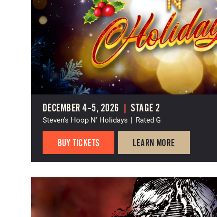
DECEMBER 4–5, 2026
|
STAGE 2
Steven's Hoop N' Holidays
|
Rated G
BUY TICKETS
LEARN MORE