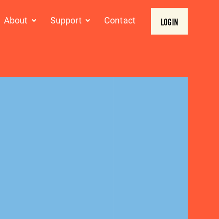
About
Support
Contact
LOGIN