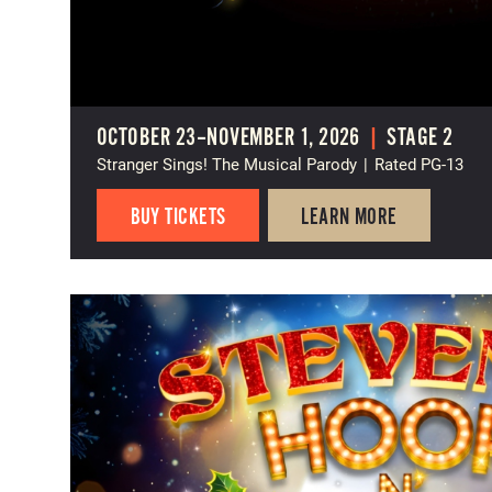
OCTOBER 23–NOVEMBER 1, 2026
|
STAGE 2
Stranger Sings! The Musical Parody
|
Rated PG-13
BUY TICKETS
LEARN MORE