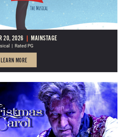
 20, 2026
|
MAINSTAGE
sical
|
Rated PG
LEARN MORE