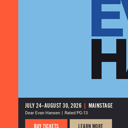
JULY 24–AUGUST 30, 2026
|
MAINSTAGE
Dear Evan Hansen
|
Rated PG-13
BUY TICKETS
LEARN MORE