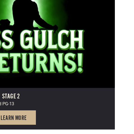
|
STAGE 2
d PG-13
LEARN MORE