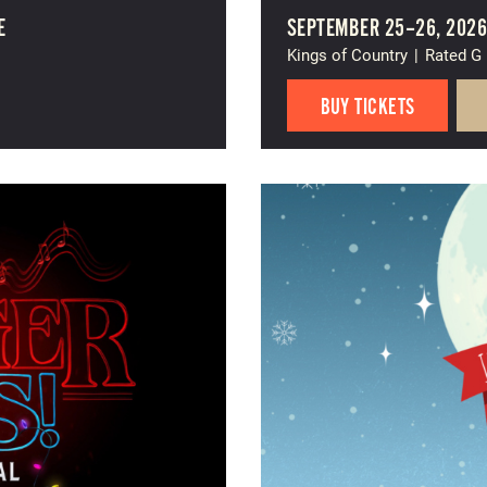
E
SEPTEMBER 25–26, 202
Kings of Country
|
Rated G
BUY TICKETS