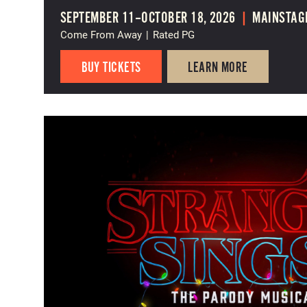
SEPTEMBER 11–OCTOBER 18, 2026
|
MAINSTAG
Come From Away
|
Rated PG
BUY TICKETS
LEARN MORE