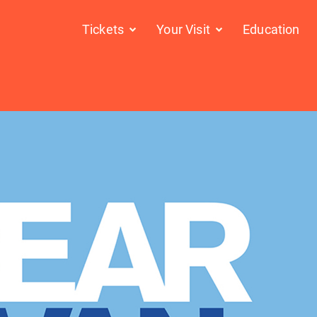
Tickets
Your Visit
Education