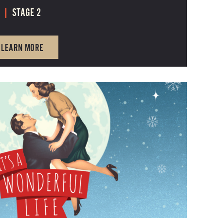
6
|
STAGE 2
LEARN MORE