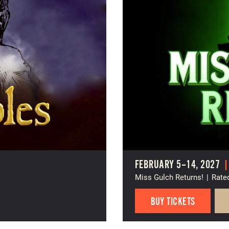
FEBRUARY 5–14, 2027
Miss Gulch Returns!
|
Rate
BUY TICKETS