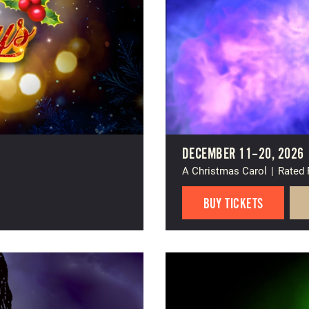
DECEMBER 11–20, 2026
A Christmas Carol
|
Rated
BUY TICKETS