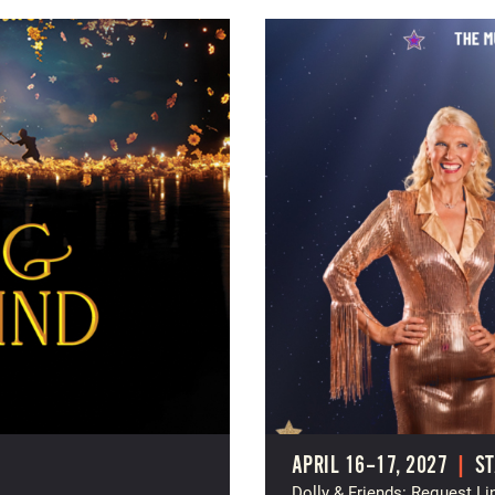
APRIL 16–17, 2027
|
ST
Dolly & Friends: Request Lin