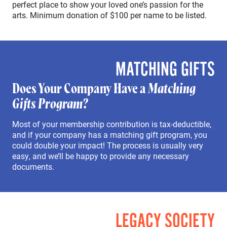
perfect place to show your loved one’s passion for the
arts. Minimum donation of $100 per name to be listed.
MATCHING GIFTS
Does Your Company Have a
Matching
Gifts Program?
Most of your membership contribution is tax-deductible,
and if your company has a matching gift program, you
could double your impact! The process is usually very
easy, and we’ll be happy to provide any necessary
documents.
LEGACY SOCIETY