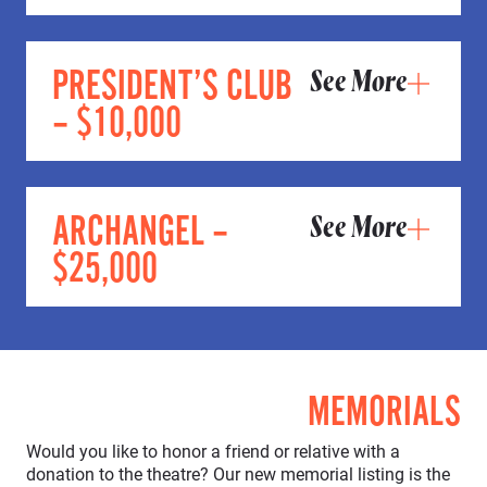
PRESIDENT’S CLUB
See More
– $10,000
ARCHANGEL –
See More
$25,000
MEMORIALS
Would you like to honor a friend or relative with a
donation to the theatre? Our new memorial listing is the