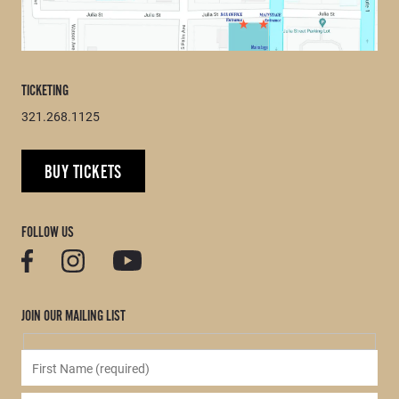
TICKETING
321.268.1125
BUY TICKETS
FOLLOW US
JOIN OUR MAILING LIST