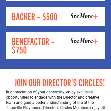
BACKER – $500
See More
BENEFACTOR –
See More
$750
JOIN OUR DIRECTOR’S CIRCLES!
In appreciation of your generosity, enjoy exclusive
opportunities to engage with the Director and creative
team and gain a better understanding of life at the
Titusville Playhouse. Director’s Circles Members enjoy all