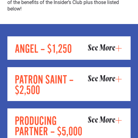
of the benefits of the Insider’s Club plus those listed
below!
ANGEL – $1,250
See More
PATRON SAINT –
See More
$2,500
PRODUCING
See More
PARTNER – $5,000