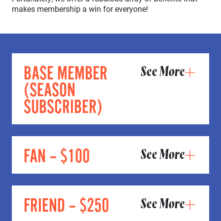
makes membership a win for everyone!
BASE MEMBER
See More
(SEASON
SUBSCRIBER)
FAN – $100
See More
FRIEND – $250
See More