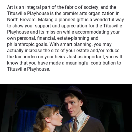
Art is an integral part of the fabric of society, and the
Titusville Playhouse is the premier arts organization in
North Brevard. Making a planned gift is a wonderful way
to show your support and appreciation for the Titusville
Playhouse and its mission while accommodating your
own personal, financial, estate-planning and
philanthropic goals. With smart planning, you may
actually increase the size of your estate and/or reduce
the tax burden on your heirs. Just as important, you will
know that you have made a meaningful contribution to
Titusville Playhouse.