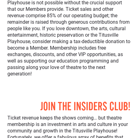
Playhouse is not possible without the crucial support
that our Members provide. Ticket sales and other
revenue comprise 85% of our operating budget; the
remainder is raised through generous contributions from
people like you. If you love downtown, the arts, cultural
entertainment, historic preservation or the Titusville
Playhouse, consider making a tax-deductible donation to
become a Member. Membership includes free
exchanges, discounts, and other VIP opportunities, as
well as supporting our education programming and
passing along your love of theatre to the next
generation!
JOIN THE INSIDERS CLUB!
Ticket revenue keeps the shows coming… but theatre
membership is an investment in arts and culture in your
community and growth in the Titusville Playhouse!
Fortunately, we offer a fabulous array of benefits that