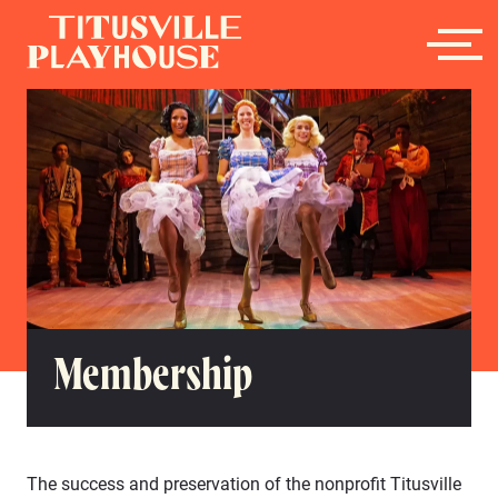
Membership
The success and preservation of the nonprofit Titusville