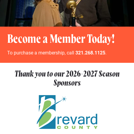
Become a Member Today!
To purchase a membership, call
321.268.1125
.
Thank you to our
2026-2027
Season
Sponsors