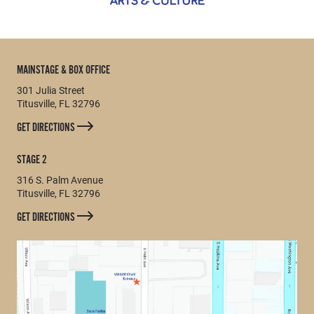
MAINSTAGE & BOX OFFICE
301 Julia Street
Titusville, FL 32796
GET DIRECTIONS
STAGE 2
316 S. Palm Avenue
Titusville, FL 32796
GET DIRECTIONS