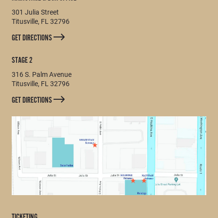
301 Julia Street
Titusville, FL 32796
GET DIRECTIONS
STAGE 2
316 S. Palm Avenue
Titusville, FL 32796
GET DIRECTIONS
TICKETING