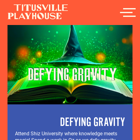
DEFYING GRAVITY
Attend Shiz University where knowledge meets
magic! Spend a week in Oz as we defy gravity