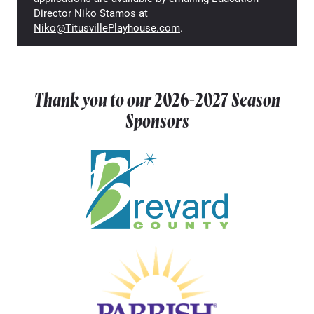
Director Niko Stamos at
Niko@TitusvillePlayhouse.com
.
Thank you to our
2026-2027
Season
Sponsors