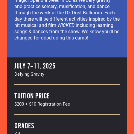
and practice sorcery, musification, and dance
through the week at the Oz Dust Ballroom. Each
day there will be different activities inspired by the
hit musical and film
WICKED
including learning
songs & dances from the show. We know you’ll be
changed for good doing this camp!
JULY 7–11, 2025
Defying Gravity
TUITION PRICE
$200 + $10 Registration Fee
GRADES
K-6