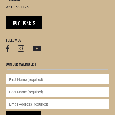
321.268.1125
BUY TICKETS
FOLLOW US
JOIN OUR MAILING LIST