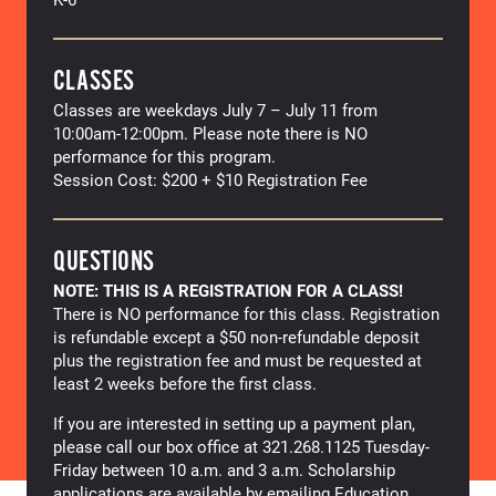
CLASSES
Classes are weekdays July 7 – July 11 from
10:00am-12:00pm. Please note there is NO
performance for this program.
Session Cost: $200 + $10 Registration Fee
QUESTIONS
NOTE: THIS IS A REGISTRATION FOR A CLASS!
There is NO performance for this class. Registration
is refundable except a $50 non-refundable deposit
plus the registration fee and must be requested at
least 2 weeks before the first class.
If you are interested in setting up a payment plan,
please call our box office at 321.268.1125 Tuesday-
Friday between 10 a.m. and 3 a.m. Scholarship
applications are available by emailing Education