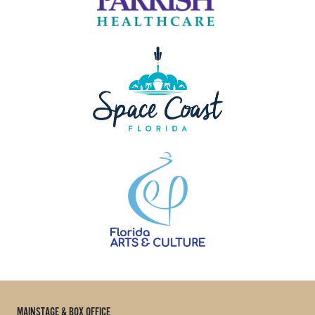
MAINSTAGE & BOX OFFICE