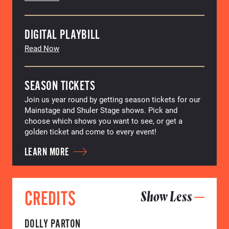
DIGITAL PLAYBILL
Read Now
SEASON TICKETS
Join us year round by getting season tickets for our
Mainstage and Shuler Stage shows. Pick and
choose which shows you want to see, or get a
golden ticket and come to every event!
LEARN MORE
CREDITS
Show Less
DOLLY PARTON