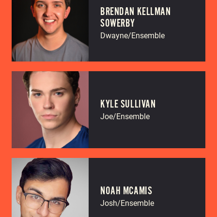
BRENDAN KELLMAN
SOWERBY
Dwayne/Ensemble
KYLE SULLIVAN
Joe/Ensemble
NOAH MCAMIS
Josh/Ensemble