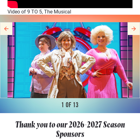
Video of 9 TO 5, The Musical
1
OF
13
Thank you to our
2026-2027
Season
Sponsors