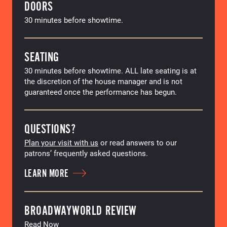
DOORS
30 minutes before showtime.
SEATING
30 minutes before showtime. ALL late seating is at
the discretion of the house manager and is not
guaranteed once the performance has begun.
QUESTIONS?
Plan your visit with us
or read answers to our
patrons’ frequently asked questions.
LEARN MORE
BROADWAYWORLD REVIEW
Read Now