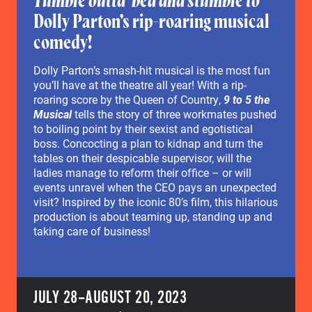
Tumble outta’ bed and stumble to
Dolly Parton’s rip-roaring musical
comedy!
Dolly Parton’s smash-hit musical is the most fun
you’ll have at the theatre all year! With a rip-
roaring score by the Queen of Country,
9 to 5 the
Musical
tells the story of three workmates pushed
to boiling point by their sexist and egotistical
boss. Concocting a plan to kidnap and turn the
tables on their despicable supervisor, will the
ladies manage to reform their office – or will
events unravel when the CEO pays an unexpected
visit? Inspired by the iconic 80’s film, this hilarious
production is about teaming up, standing up and
taking care of business!
JULY 28–AUGUST 20, 2023