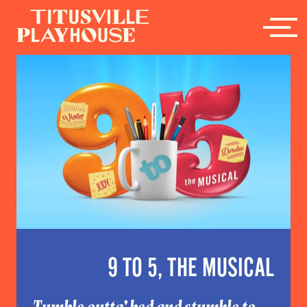
9 TO 5, THE MUSICAL