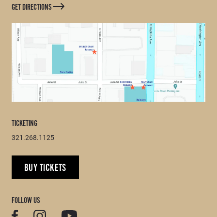
GET DIRECTIONS
TICKETING
321.268.1125
BUY TICKETS
FOLLOW US