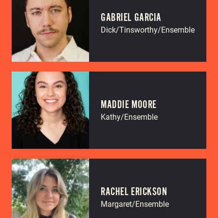
GABRIEL GARCIA
Dick/Tinsworthy/Ensemble
MADDIE MOORE
Kathy/Ensemble
RACHEL ERICKSON
Margaret/Ensemble