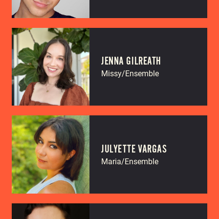
JENNA GILREATH
Missy/Ensemble
JULYETTE VARGAS
Maria/Ensemble