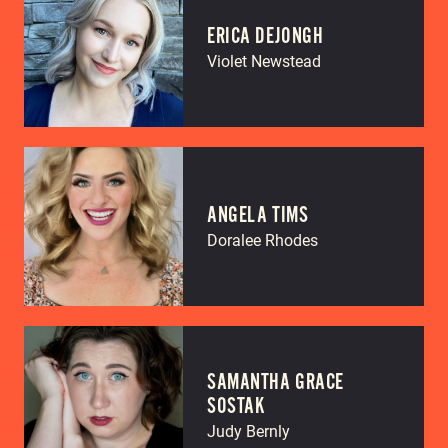
ERICA DEJONGH
Violet Newstead
ANGELA TIMS
Doralee Rhodes
SAMANTHA GRACE
SOSTAK
Judy Bernly