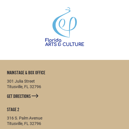
MAINSTAGE & BOX OFFICE
301 Julia Street
Titusville, FL 32796
GET DIRECTIONS
STAGE 2
316 S. Palm Avenue
Titusville, FL 32796