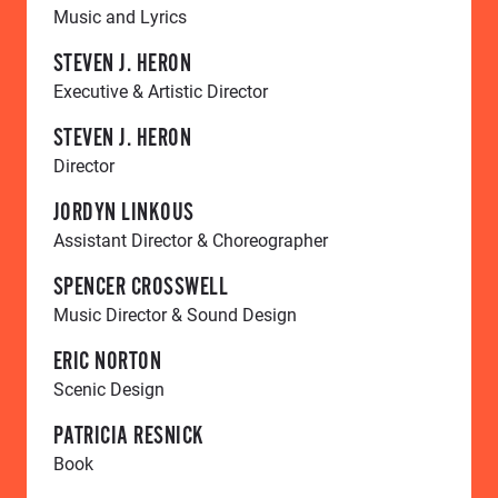
Music and Lyrics
STEVEN J. HERON
Executive & Artistic Director
STEVEN J. HERON
Director
JORDYN LINKOUS
Assistant Director & Choreographer
SPENCER CROSSWELL
Music Director & Sound Design
ERIC NORTON
Scenic Design
PATRICIA RESNICK
Book