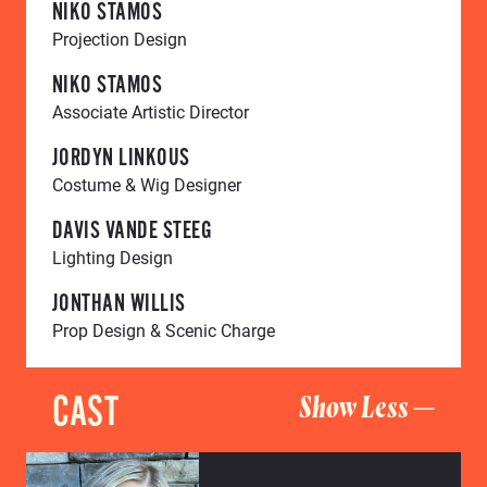
NIKO STAMOS
Projection Design
NIKO STAMOS
Associate Artistic Director
JORDYN LINKOUS
Costume & Wig Designer
DAVIS VANDE STEEG
Lighting Design
JONTHAN WILLIS
Prop Design & Scenic Charge
CAST
Show Less