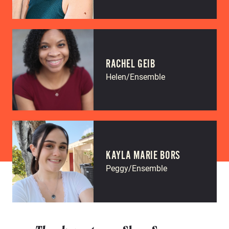
RACHEL GEIB
Helen/Ensemble
KAYLA MARIE BORS
Peggy/Ensemble