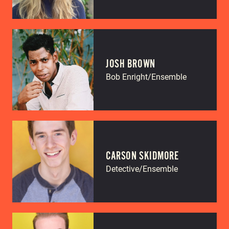
JOSH BROWN
Bob Enright/Ensemble
CARSON SKIDMORE
Detective/Ensemble