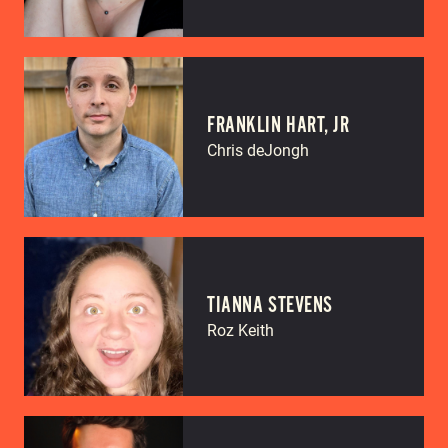
FRANKLIN HART, JR
Chris deJongh
TIANNA STEVENS
Roz Keith