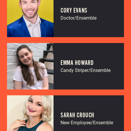
CORY EVANS
Doctor/Ensemble
EMMA HOWARD
Candy Striper/Ensemble
SARAH CROUCH
New Employee/Ensemble