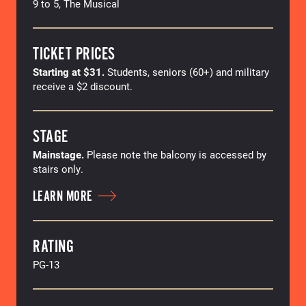
9 to 5, The Musical
TICKET PRICES
Starting at $31.
Students, seniors (60+) and military
receive a $2 discount.
STAGE
Mainstage.
Please note the balcony is accessed by
stairs only.
LEARN MORE
RATING
PG-13