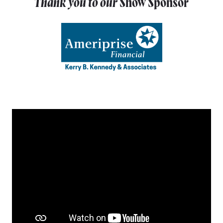
Thank you to our
Show Sponsor