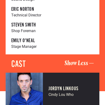
ERIC NORTON
Technical Director
STEVEN SMITH
Shop Foreman
EMILY O'NEAL
Stage Manager
CAST
Show Less
JORDYN LINKOUS
Cindy Lou Who