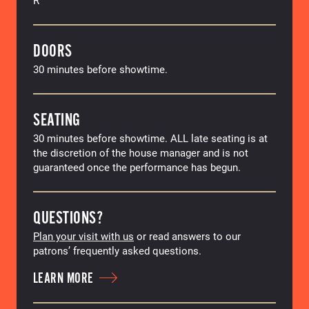
DOORS
30 minutes before showtime.
SEATING
30 minutes before showtime. ALL late seating is at
the discretion of the house manager and is not
guaranteed once the performance has begun.
QUESTIONS?
Plan your visit with us
or read answers to our
patrons’ frequently asked questions.
LEARN MORE