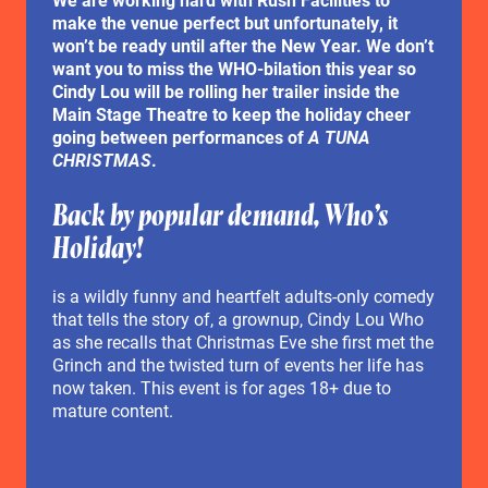
make the venue perfect but unfortunately, it
won’t be ready until after the New Year. We don’t
want you to miss the WHO-bilation this year so
Cindy Lou will be rolling her trailer inside the
Main Stage Theatre to keep the holiday cheer
going between performances of
A TUNA
CHRISTMAS
.
Back by popular demand, Who’s
Holiday!
is a wildly funny and heartfelt adults-only comedy
that tells the story of, a grownup, Cindy Lou Who
as she recalls that Christmas Eve she first met the
Grinch and the twisted turn of events her life has
now taken. This event is for ages 18+ due to
mature content.