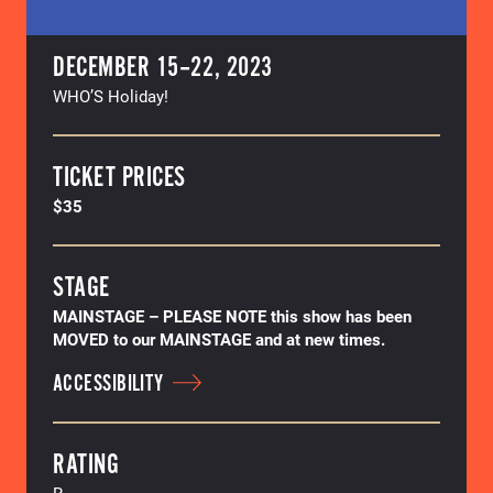
DECEMBER 15–22, 2023
WHO’S Holiday!
TICKET PRICES
$35
STAGE
MAINSTAGE – PLEASE NOTE this show has been
MOVED to our MAINSTAGE and at new times.
ACCESSIBILITY
RATING
R