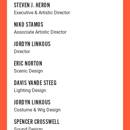
STEVEN J. HERON
Executive & Artistic Director
NIKO STAMOS
Associate Artistic Director
JORDYN LINKOUS
Director
ERIC NORTON
Scenic Design
DAVIS VANDE STEEG
Lighting Design
JORDYN LINKOUS
Costume & Wig Design
SPENCER CROSSWELL
Sound Design