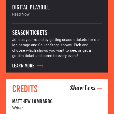
DIGITAL PLAYBILL
Read Now
SEASON TICKETS
Join us year round by getting season tickets for our
Mainstage and Shuler Stage shows. Pick and
choose which shows you want to see, or get a
golden ticket and come to every event!
LEARN MORE
CREDITS
Show Less
MATTHEW LOMBARDO
Writer