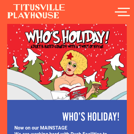
WHO’S HOLIDAY!
Now on our MAINSTAGE
We are working hard with Rush Facilities to