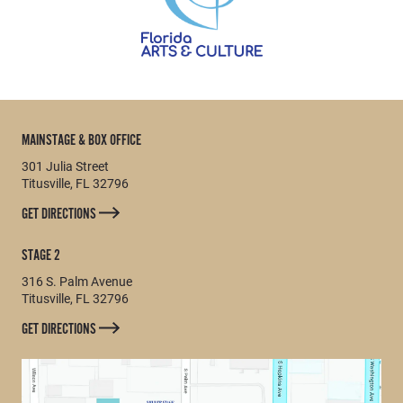
MAINSTAGE & BOX OFFICE
301 Julia Street
Titusville, FL 32796
GET DIRECTIONS
STAGE 2
316 S. Palm Avenue
Titusville, FL 32796
GET DIRECTIONS