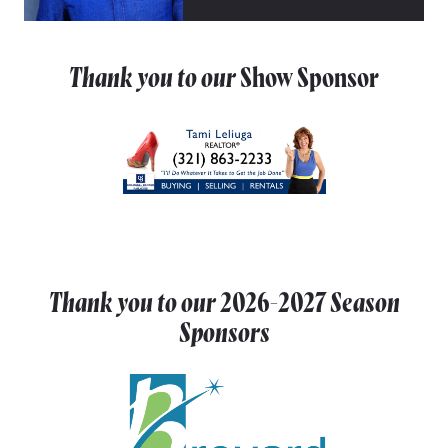
Thank you to our
Show Sponsor
Thank you to our
2026-2027
Season
Sponsors