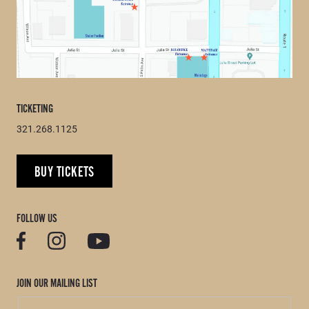
TICKETING
321.268.1125
BUY TICKETS
FOLLOW US
JOIN OUR MAILING LIST